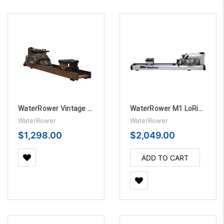
WaterRower Vintage Oak Rowing Machine with S4
WaterRower M1 LoRise Rowing Machine
WaterRower
WaterRower
$1,298.00
$2,049.00
ADD TO CART