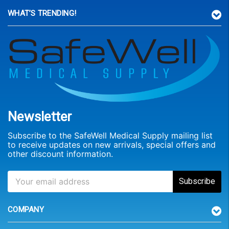
WHAT’S TRENDING!
Newsletter
Subscribe to the SafeWell Medical Supply mailing list
to receive updates on new arrivals, special offers and
other discount information.
COMPANY