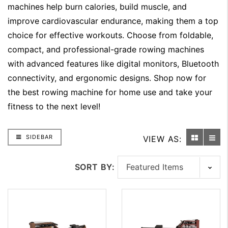
machines help burn calories, build muscle, and
improve cardiovascular endurance, making them a top
choice for effective workouts. Choose from foldable,
compact, and professional-grade rowing machines
with advanced features like digital monitors, Bluetooth
connectivity, and ergonomic designs. Shop now for
the best rowing machine for home use and take your
fitness to the next level!
SIDEBAR
VIEW AS:
SORT BY: