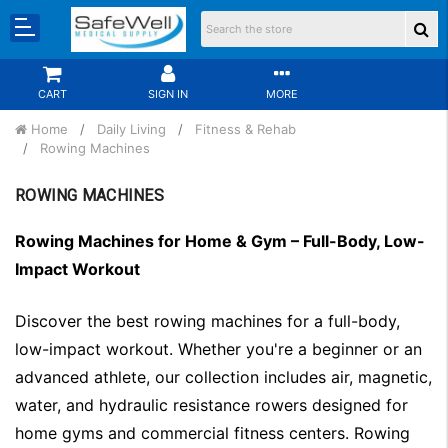
CART
SIGN IN
MORE
Home
Daily Living
Fitness & Rehab
Rowing Machines
ROWING MACHINES
Rowing Machines for Home & Gym – Full-Body, Low-
Impact Workout
Discover the best rowing machines for a full-body,
low-impact workout. Whether you're a beginner or an
advanced athlete, our collection includes air, magnetic,
water, and hydraulic resistance rowers designed for
home gyms and commercial fitness centers. Rowing