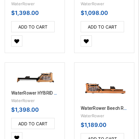
WaterRower
WaterRower
$1,398.00
$1,098.00
ADD TO CART
ADD TO CART
WaterRower HYBRID BLE OAK Rowing Machine
WaterRower
WaterRower Beech Rowing Machine with S4
$1,398.00
WaterRower
ADD TO CART
$1,189.00
ADD TO CART