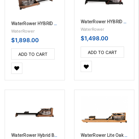
WaterRower HYBRID BLE CLUB Rowing Machine
WaterRower HYBRID BLE WALNUT Rowing Machine
WaterRower
WaterRower
$1,498.00
$1,898.00
ADD TO CART
ADD TO CART
WaterRower Hybrid BLE Vintage Rowing Machine
WaterRower Lite Oak Rowing Machine with S4 Monitor