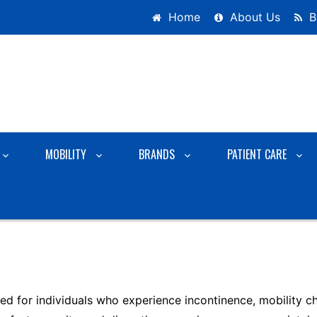
Home
About Us
B
MOBILITY
BRANDS
PATIENT CARE
d for individuals who experience incontinence, mobility cha