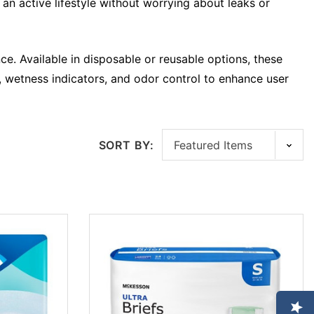
an active lifestyle without worrying about leaks or
ce. Available in disposable or reusable options, these
bs, wetness indicators, and odor control to enhance user
SORT BY: