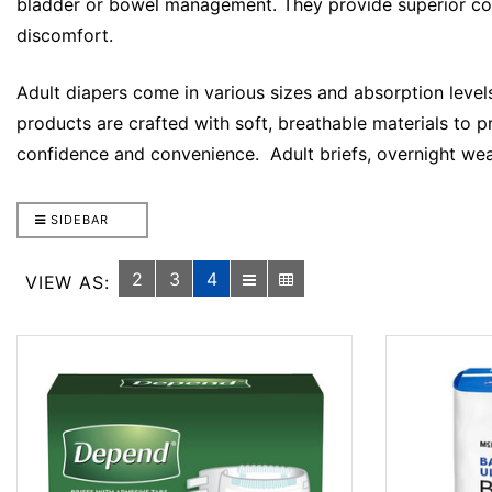
bladder or bowel management. They provide superior comfo
discomfort.
Adult diapers come in various sizes and absorption levels
products are crafted with soft, breathable materials to p
confidence and convenience. Adult briefs, overnight wea
SIDEBAR
2
3
4
VIEW AS: