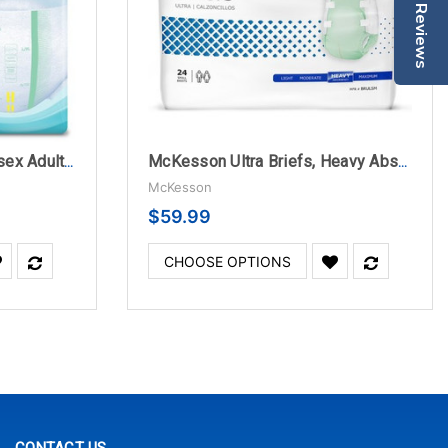
Reviews
TENA ProSkin Stretch Unisex Adult Incontinence Brief
McKesson Ultra Briefs, Heavy Absorbency
McKesson
$59.99
CHOOSE OPTIONS