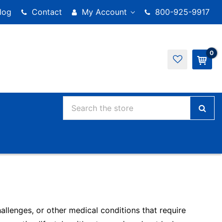
log
Contact
My Account
800-925-9917
0
llenges, or other medical conditions that require