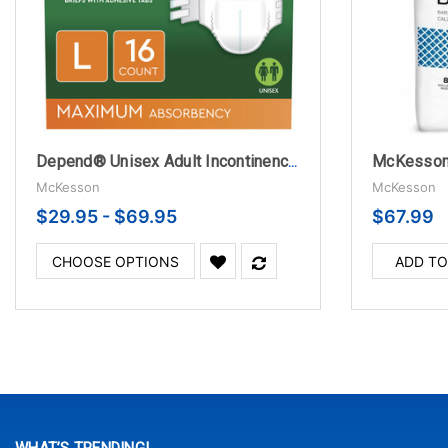
Depend® Unisex Adult Incontinence Brief - Disposable with Heavy Absorbency
McKesson
McKesson
$29.95 - $69.95
$67.99
CHOOSE OPTIONS
ADD TO