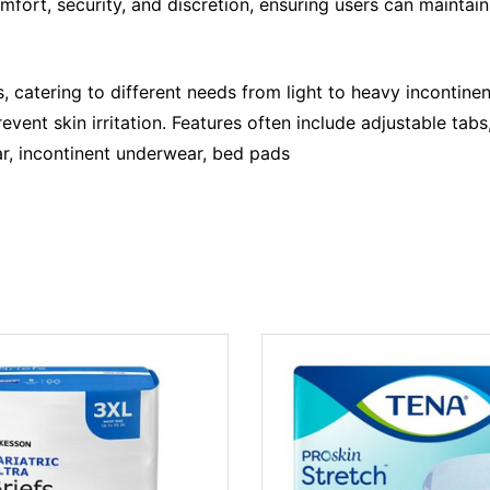
rt, security, and discretion, ensuring users can maintain 
, catering to different needs from light to heavy incontinen
revent skin irritation. Features often include adjustable ta
r, incontinent underwear, bed pads