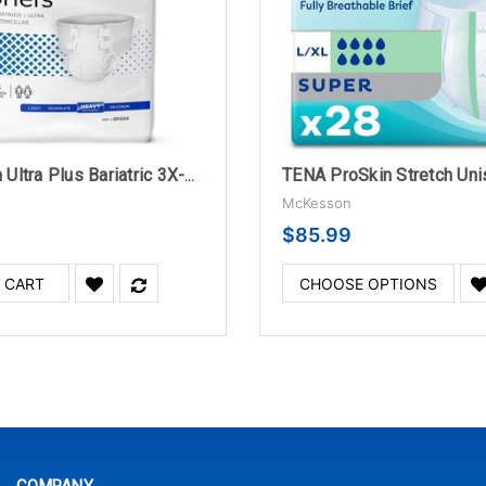
McKesson Ultra Plus Bariatric 3X-Large Disposable Briefs, Heavy Absorbency - 4 Bags Per Case
McKesson
$85.99
 CART
CHOOSE OPTIONS