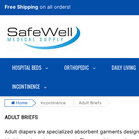
Free Shipping
on all orders!
HOSPITAL BEDS
ORTHOPEDIC
DAILY LIVING
INCONTINENCE
Home
Incontinence
Adult Briefs
ADULT BRIEFS
Adult diapers are specialized absorbent garments designe