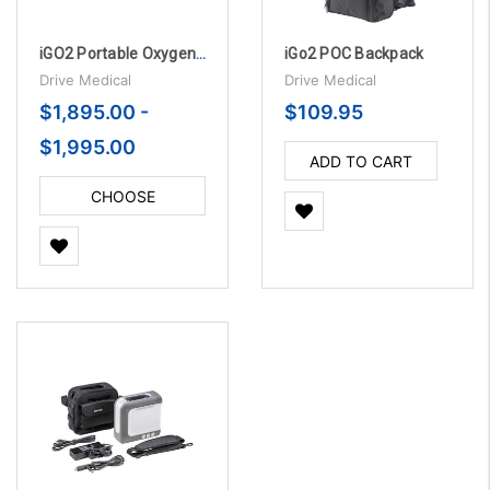
iGO2 Portable Oxygen Concentrator (POC)
iGo2 POC Backpack
Drive Medical
Drive Medical
$1,895.00 -
$109.95
$1,995.00
ADD TO CART
CHOOSE
OPTIONS