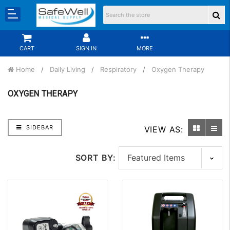
CART
SIGN IN
MORE
Home
Daily Living
Respiratory
Oxygen Therapy
OXYGEN THERAPY
SIDEBAR
VIEW AS:
SORT BY: