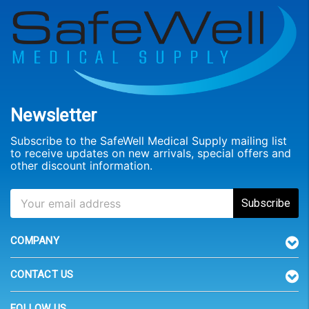
Newsletter
Subscribe to the SafeWell Medical Supply mailing list
to receive updates on new arrivals, special offers and
other discount information.
COMPANY
CONTACT US
FOLLOW US