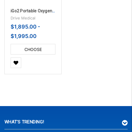
iGo2 Portable Oxygen Concentrator with Bluetooth
Drive Medical
$1,895.00 -
$1,995.00
CHOOSE
OPTIONS
WHAT’S TRENDING!