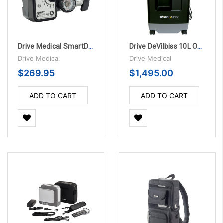
Drive Medical SmartDose® Evolution™ Oxygen Conserver
Drive DeVilbiss 10L Oxygen Concentrator
Drive Medical
Drive Medical
$269.95
$1,495.00
ADD TO CART
ADD TO CART