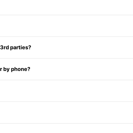
3rd parties?
 or by phone?