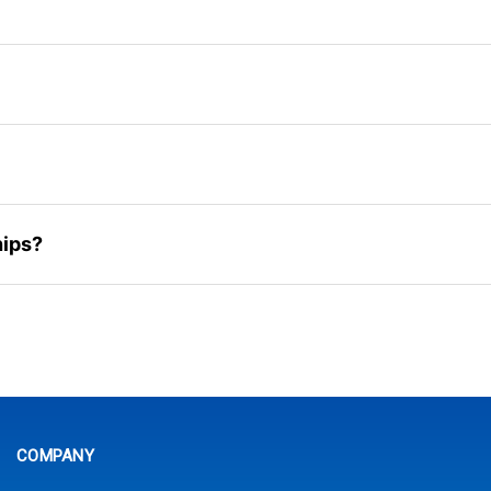
hips?
COMPANY