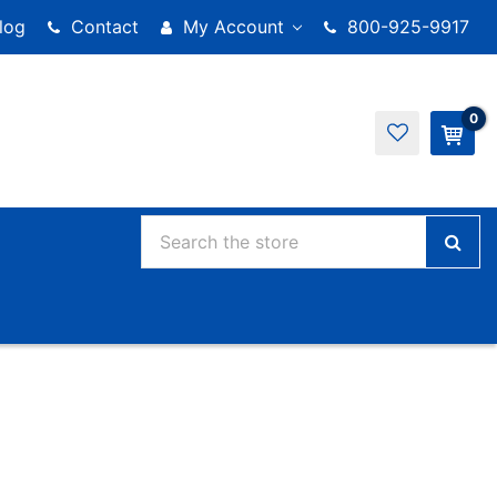
log
Contact
My Account
800-925-9917
0