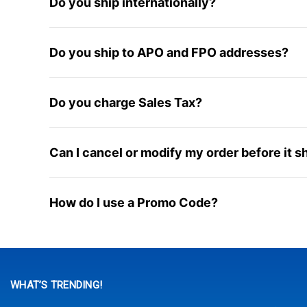
Do you ship internationally?
Do you ship to APO and FPO addresses?
Do you charge Sales Tax?
Can I cancel or modify my order before it s
How do I use a Promo Code?
WHAT’S TRENDING!