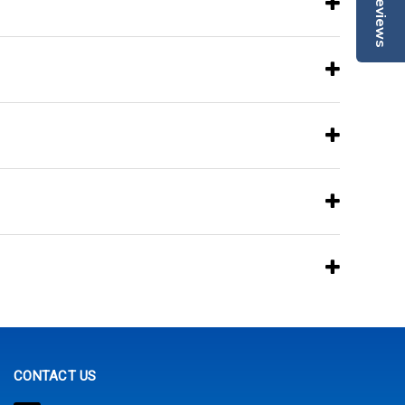
Reviews
CONTACT US