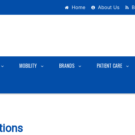
Home
About Us
B
MOBILITY
BRANDS
PATIENT CARE
tions