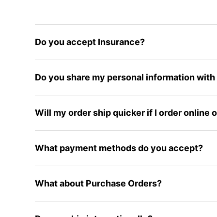
Do you accept Insurance?
Do you share my personal information with 
Will my order ship quicker if I order online
What payment methods do you accept?
What about Purchase Orders?