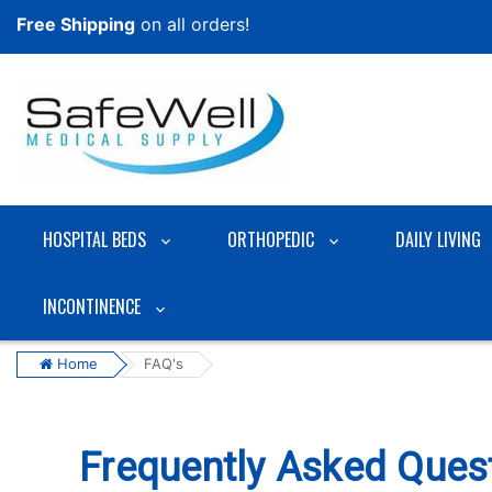
Free Shipping
on all orders!
HOSPITAL BEDS
ORTHOPEDIC
DAILY LIVING
INCONTINENCE
Home
FAQ's
Frequently Asked Ques