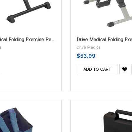
Drive Medical Folding Exercise Peddler with Digital Display, Blue
al
Drive Medical
$53.99
ADD TO CART