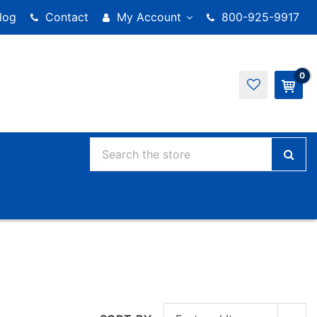
log
Contact
My Account
800-925-9917
0