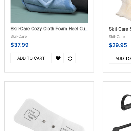
Skil-Care 
Skil-Care Cozy Cloth Foam Heel Cushion
Skil-Care
Skil-Care
$37.99
$29.95
ADD TO CART
ADD TO