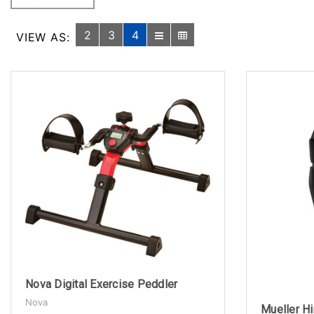
2
3
4
VIEW AS:
Nova Digital Exercise Peddler
Nova