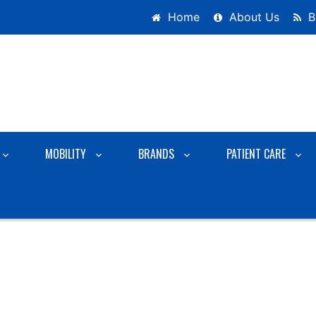
Home
About Us
B
MOBILITY
BRANDS
PATIENT CARE