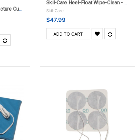
Skil-Care Heel-Float Wipe-Clean - Medium
Skil-Care Abductor/Contracture Cushion
Skil-Care
$47.99
ADD TO CART