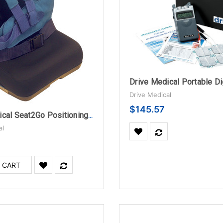
Drive Medical
$145.57
Drive Medical Seat2Go Positioning Seat, Small
al
 CART