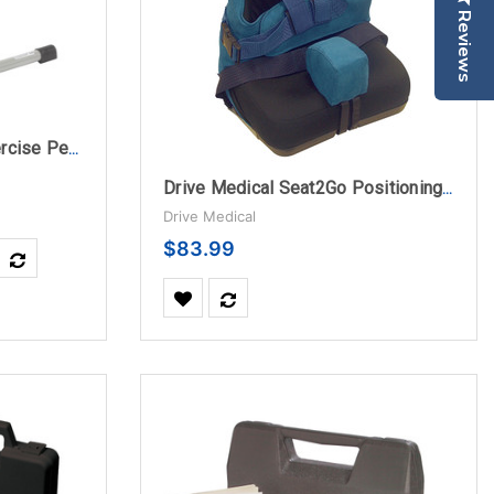
Reviews
Drive Medical Folding Exercise Peddler with Electronic Display, Black
Drive Medical Seat2Go Positioning Seat Headrest
Drive Medical
$83.99