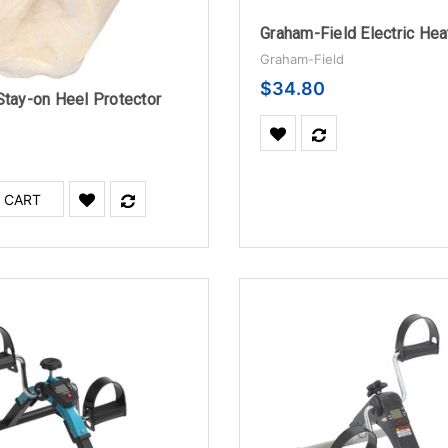
Graham-Field
$34.80
Stay-on Heel Protector
 CART