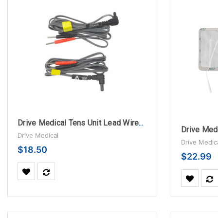
Drive Medical Tens Unit Lead Wires, Color Coded
Drive Medical
Drive Medic
$18.50
$22.99