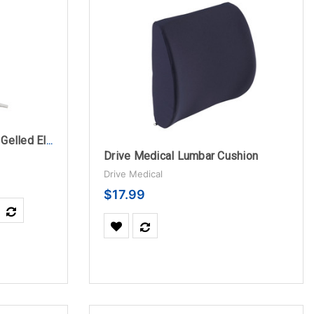
Drive Medical Square Pre Gelled Electrodes for TENS Unit
Drive Medical Lumbar Cushion
Drive Medical
$17.99