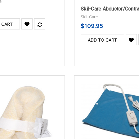
al
Skil-Care
 CART
$109.95
ADD TO CART