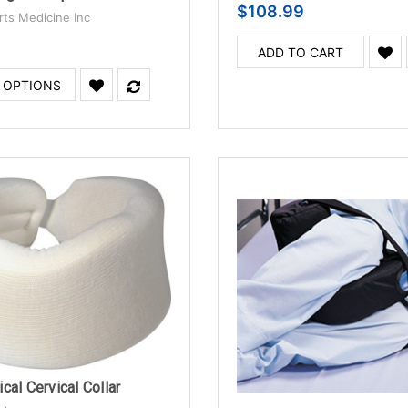
$108.99
rts Medicine Inc
ADD TO CART
 OPTIONS
cal Cervical Collar