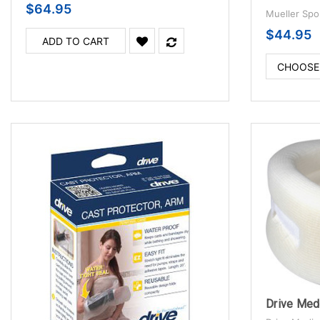
$64.95
Mueller Spo
$44.95
ADD TO CART
CHOOSE
Drive Medi