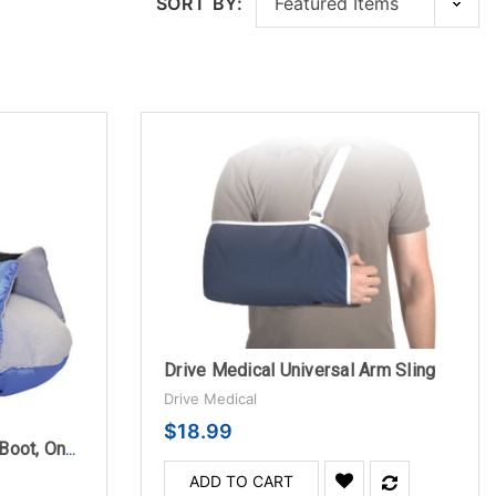
SORT BY:
Drive Medical Universal Arm Sling
Drive Medical
$18.99
Prevalon Heel Protection Boot, One Size Fits Most
ADD TO CART