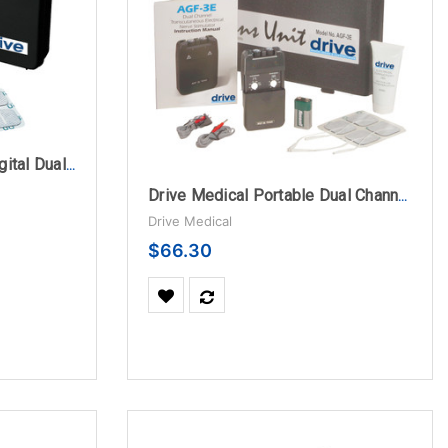
Drive Medical Portable Digital Dual Channel 5 Mode TENS Unit with Carrying Case and Electrodes
Drive Medical Portable Dual Channel TENS Unit with Electrodes and Carry Case
Drive Medical
$66.30