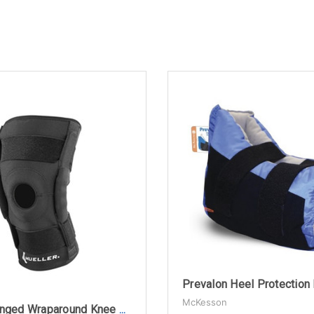
McKesson
Mueller Hinged Wraparound Knee Brace, Black