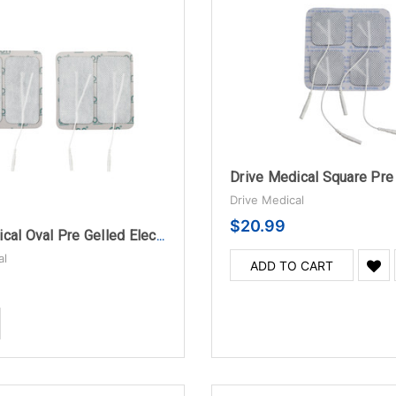
Drive Medical
$20.99
Drive Medical Oval Pre Gelled Electrodes for TENS Unit
al
ADD TO CART