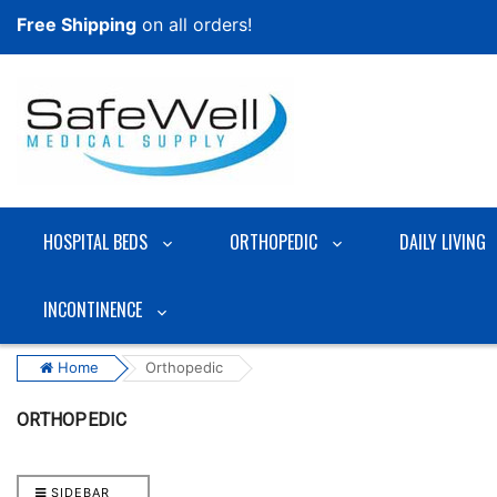
Free Shipping
on all orders!
HOSPITAL BEDS
ORTHOPEDIC
DAILY LIVING
INCONTINENCE
Home
Orthopedic
ORTHOPEDIC
SIDEBAR