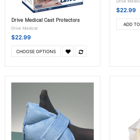
Drive Medic
$22.99
Drive Medical Cast Protectors
ADD TO
Drive Medical
$22.99
CHOOSE OPTIONS