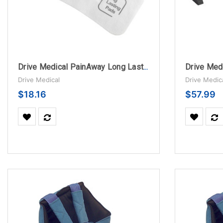
Drive Medical PainAway Long Lasting Electrodes for TENS Unit
Drive Medical
Drive Medic
$18.16
$57.99