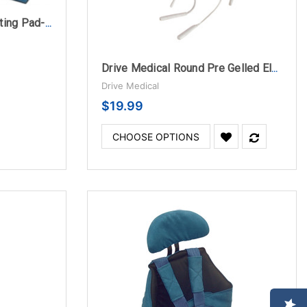
Graham-Field Electric Heating Pad-Moist Heat
Drive Medical Round Pre Gelled Electrodes for TENS Unit
Drive Medical
$19.99
CHOOSE OPTIONS