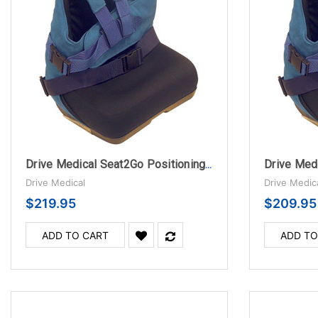
Drive Medical Seat2Go Positioning Seat, Medium
Drive Medical
Drive Medic
$219.95
$209.95
ADD TO CART
ADD TO